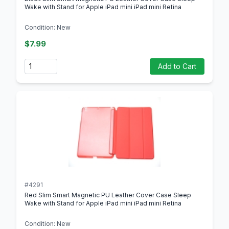
Wake with Stand for Apple iPad mini iPad mini Retina
Condition: New
$7.99
Quantity
Add to Cart
#4291
Red Slim Smart Magnetic PU Leather Cover Case Sleep
Wake with Stand for Apple iPad mini iPad mini Retina
Condition: New