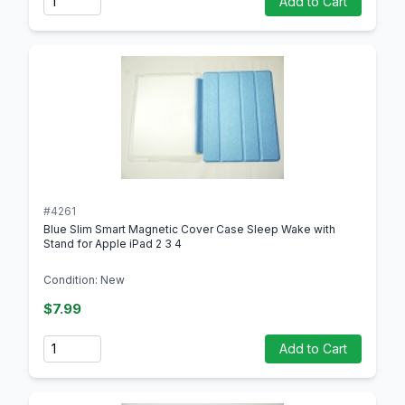
Add to Cart
#4261
Blue Slim Smart Magnetic Cover Case Sleep Wake with
Stand for Apple iPad 2 3 4
Condition: New
$7.99
Quantity
Add to Cart