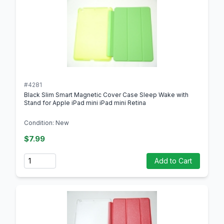
#4281
Black Slim Smart Magnetic Cover Case Sleep Wake with
Stand for Apple iPad mini iPad mini Retina
Condition: New
$7.99
Quantity
Add to Cart