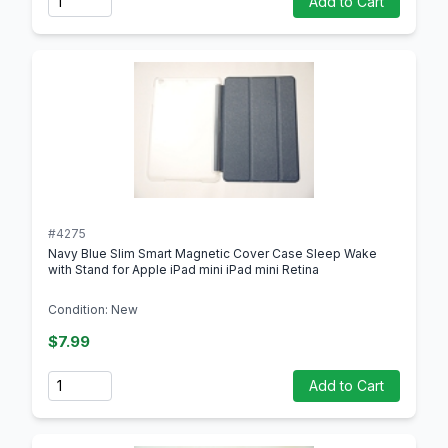
Add to Cart
#4275
Navy Blue Slim Smart Magnetic Cover Case Sleep Wake
with Stand for Apple iPad mini iPad mini Retina
Condition: New
$7.99
Quantity
Add to Cart