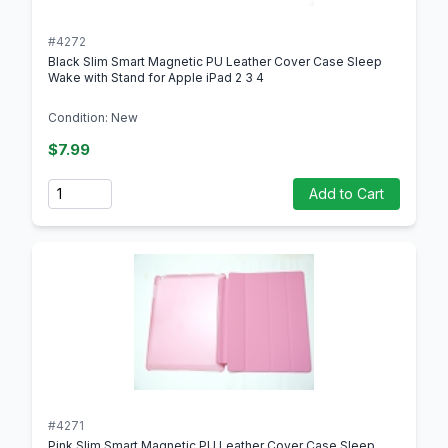
#4272
Black Slim Smart Magnetic PU Leather Cover Case Sleep
Wake with Stand for Apple iPad 2 3 4
Condition: New
$7.99
Quantity
Add to Cart
#4271
Pink Slim Smart Magnetic PU Leather Cover Case Sleep