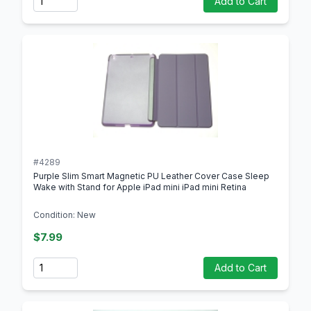
Add to Cart
#4289
Purple Slim Smart Magnetic PU Leather Cover Case Sleep
Wake with Stand for Apple iPad mini iPad mini Retina
Condition: New
$7.99
Quantity
Add to Cart