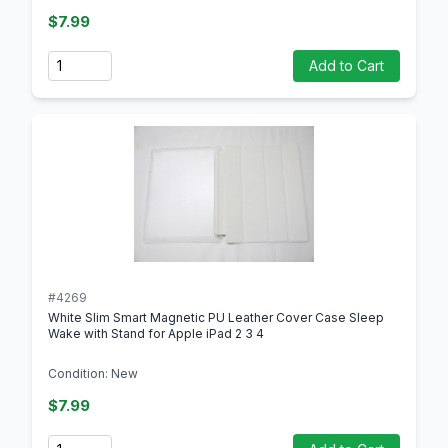
$7.99
Quantity
Add to Cart
#4269
White Slim Smart Magnetic PU Leather Cover Case Sleep
Wake with Stand for Apple iPad 2 3 4
Condition: New
$7.99
Quantity