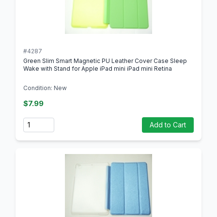
#4287
Green Slim Smart Magnetic PU Leather Cover Case Sleep
Wake with Stand for Apple iPad mini iPad mini Retina
Condition: New
$7.99
Quantity
Add to Cart