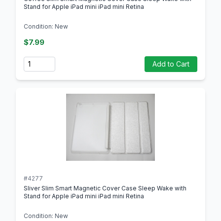
Stand for Apple iPad mini iPad mini Retina
Condition: New
$7.99
Quantity
Add to Cart
#4277
Sliver Slim Smart Magnetic Cover Case Sleep Wake with
Stand for Apple iPad mini iPad mini Retina
Condition: New