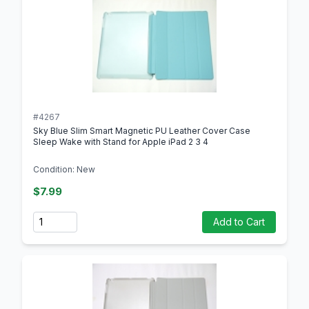
#4267
Sky Blue Slim Smart Magnetic PU Leather Cover Case
Sleep Wake with Stand for Apple iPad 2 3 4
Condition: New
$7.99
Quantity
Add to Cart