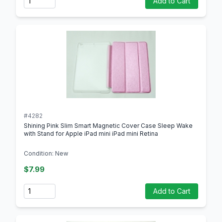
Add to Cart
#4282
Shining Pink Slim Smart Magnetic Cover Case Sleep Wake
with Stand for Apple iPad mini iPad mini Retina
Condition: New
$7.99
Quantity
Add to Cart