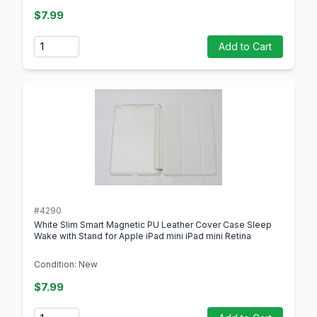
$7.99
Quantity
Add to Cart
#4290
White Slim Smart Magnetic PU Leather Cover Case Sleep
Wake with Stand for Apple iPad mini iPad mini Retina
Condition: New
$7.99
Quantity