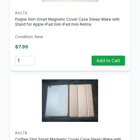
#4279
Purple Slim Smart Magnetic Cover Case Sleep Wake with
Stand for Apple iPad mini iPad mini Retina
Condition: New
$7.99
Quantity
Add to Cart
#4278
Coffee Slim Smart Magnetic Cover Case Sleep Wake with