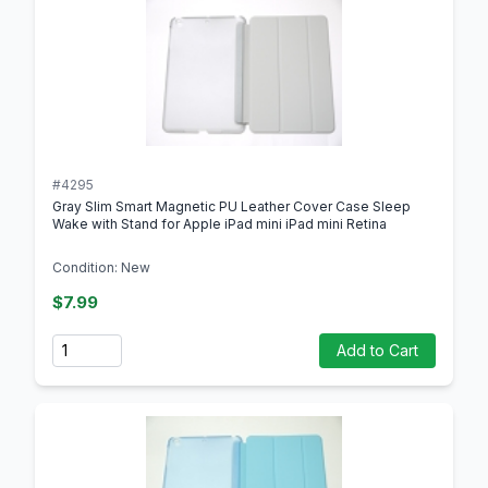
#4295
Gray Slim Smart Magnetic PU Leather Cover Case Sleep
Wake with Stand for Apple iPad mini iPad mini Retina
Condition: New
$7.99
Quantity
Add to Cart