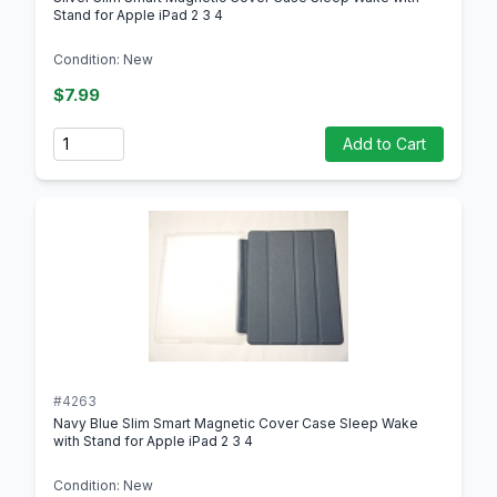
Stand for Apple iPad 2 3 4
Condition: New
$7.99
Quantity
Add to Cart
#4263
Navy Blue Slim Smart Magnetic Cover Case Sleep Wake
with Stand for Apple iPad 2 3 4
Condition: New