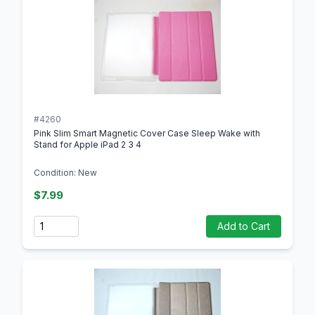
#4260
Pink Slim Smart Magnetic Cover Case Sleep Wake with
Stand for Apple iPad 2 3 4
Condition: New
$7.99
Quantity
Add to Cart