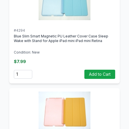
#4294
Blue Slim Smart Magnetic PU Leather Cover Case Sleep
Wake with Stand for Apple iPad mini iPad mini Retina
Condition: New
$7.99
Quantity
Add to Cart