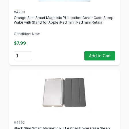
#4293
Orange Slim Smart Magnetic PU Leather Cover Case Sleep
Wake with Stand for Apple iPad mini iPad mini Retina
Condition: New
$7.99
Quantity
Add to Cart
#4292
Black Slim Smart Magnetic PU Leather Cover Case Sleep