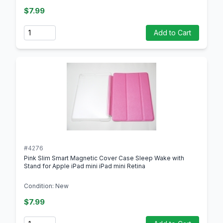
$7.99
Quantity
Add to Cart
#4276
Pink Slim Smart Magnetic Cover Case Sleep Wake with
Stand for Apple iPad mini iPad mini Retina
Condition: New
$7.99
Quantity