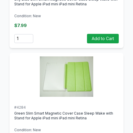
Stand for Apple iPad mini iPad mini Retina
Condition: New
$7.99
Quantity
Add to Cart
#4284
Green Slim Smart Magnetic Cover Case Sleep Wake with
Stand for Apple iPad mini iPad mini Retina
Condition: New