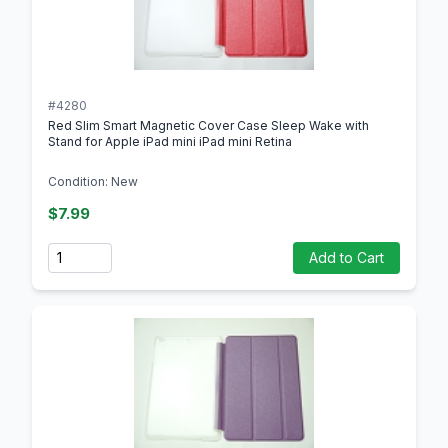
#4280
Red Slim Smart Magnetic Cover Case Sleep Wake with
Stand for Apple iPad mini iPad mini Retina
Condition: New
$7.99
Quantity
Add to Cart