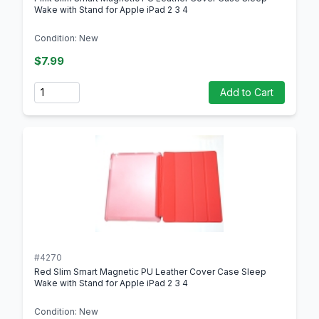
Wake with Stand for Apple iPad 2 3 4
Condition: New
$7.99
Quantity
Add to Cart
#4270
Red Slim Smart Magnetic PU Leather Cover Case Sleep
Wake with Stand for Apple iPad 2 3 4
Condition: New