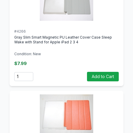
#4266
Gray Slim Smart Magnetic PU Leather Cover Case Sleep
Wake with Stand for Apple iPad 2 3 4
Condition: New
$7.99
Quantity
Add to Cart