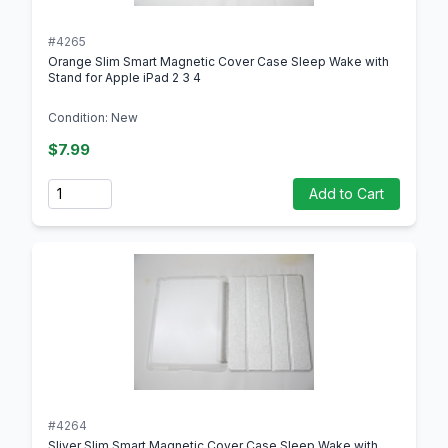
#4265
Orange Slim Smart Magnetic Cover Case Sleep Wake with
Stand for Apple iPad 2 3 4
Condition: New
$7.99
Quantity
Add to Cart
#4264
Sliver Slim Smart Magnetic Cover Case Sleep Wake with