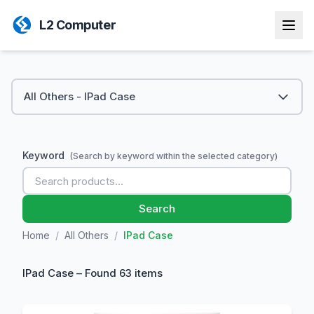
L2 Computer
All Others - IPad Case
Keyword
(Search by keyword within the selected category)
Search
Home
/
All Others
/
IPad Case
IPad Case – Found 63 items