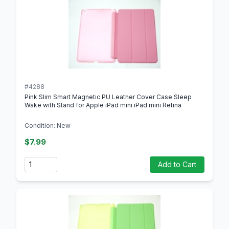
#4288
Pink Slim Smart Magnetic PU Leather Cover Case Sleep
Wake with Stand for Apple iPad mini iPad mini Retina
Condition: New
$7.99
Quantity
Add to Cart