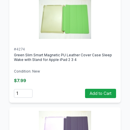
#4274
Green Slim Smart Magnetic PU Leather Cover Case Sleep
Wake with Stand for Apple iPad 2 3 4
Condition: New
$7.99
Quantity
Add to Cart