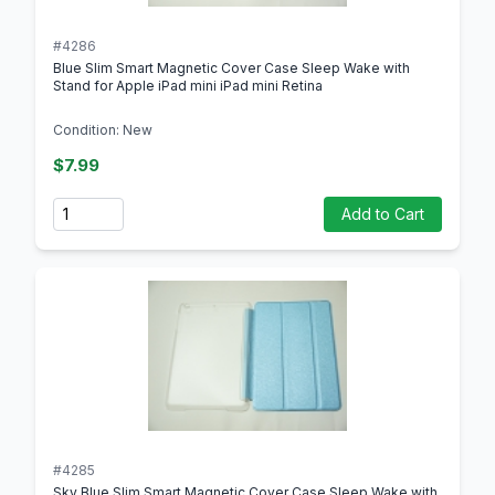
#4286
Blue Slim Smart Magnetic Cover Case Sleep Wake with
Stand for Apple iPad mini iPad mini Retina
Condition: New
$7.99
Quantity
Add to Cart
#4285
Sky Blue Slim Smart Magnetic Cover Case Sleep Wake with