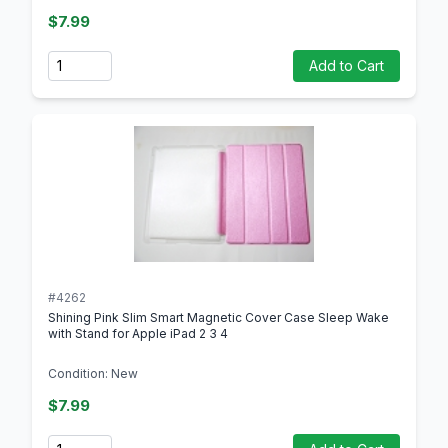
$7.99
Quantity
Add to Cart
#4262
Shining Pink Slim Smart Magnetic Cover Case Sleep Wake
with Stand for Apple iPad 2 3 4
Condition: New
$7.99
Quantity