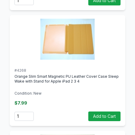
Add to Cart
#4268
Orange Slim Smart Magnetic PU Leather Cover Case Sleep
Wake with Stand for Apple iPad 2 3 4
Condition: New
$7.99
Quantity
Add to Cart