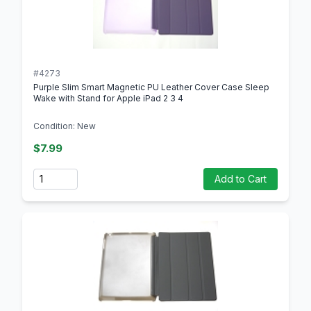
#4273
Purple Slim Smart Magnetic PU Leather Cover Case Sleep
Wake with Stand for Apple iPad 2 3 4
Condition: New
$7.99
Quantity
Add to Cart