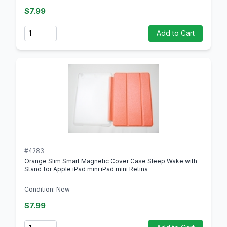
$7.99
Quantity
Add to Cart
#4283
Orange Slim Smart Magnetic Cover Case Sleep Wake with
Stand for Apple iPad mini iPad mini Retina
Condition: New
$7.99
Quantity