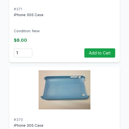
#371
iPhone 3GS Case
Condition: New
$8.00
Quantity
Add to Cart
#370
iPhone 3GS Case