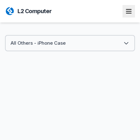
L2 Computer
All Others - iPhone Case