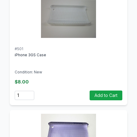
#501
iPhone 3GS Case
Condition: New
$8.00
Quantity
Add to Cart