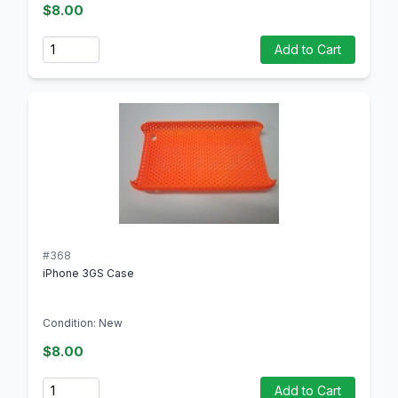
$8.00
Quantity
Add to Cart
#368
iPhone 3GS Case
Condition: New
$8.00
Quantity
Add to Cart