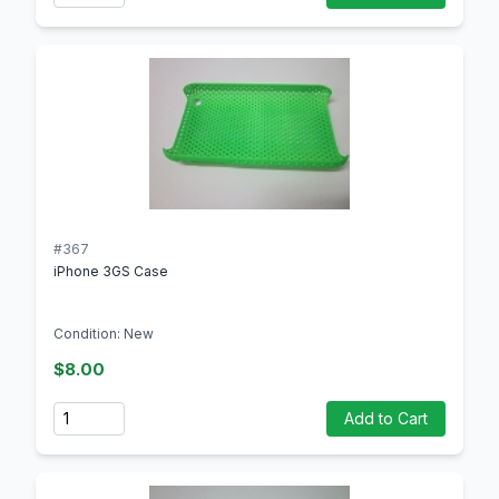
#367
iPhone 3GS Case
Condition: New
$8.00
Quantity
Add to Cart