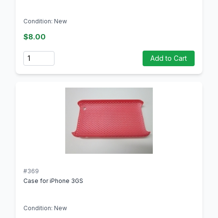
Condition: New
$8.00
Quantity
Add to Cart
#369
Case for iPhone 3GS
Condition: New