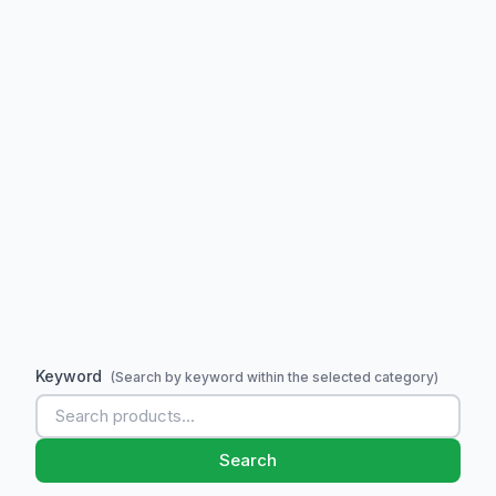
Keyword
(Search by keyword within the selected category)
Search