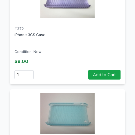
#372
iPhone 3GS Case
Condition: New
$8.00
Quantity
Add to Cart