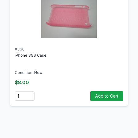
#366
iPhone 3GS Case
Condition: New
$8.00
Quantity
Add to Cart