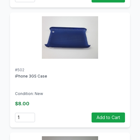
#502
iPhone 3GS Case
Condition: New
$8.00
Quantity
Add to Cart