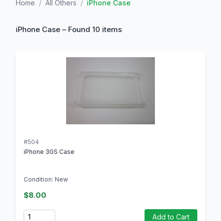
Home
/
All Others
/
iPhone Case
iPhone Case – Found 10 items
#504
iPhone 3GS Case
Condition: New
$8.00
Quantity
Add to Cart