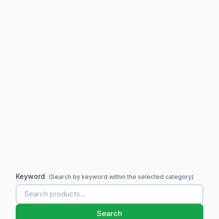
Keyword
(Search by keyword within the selected category)
Search