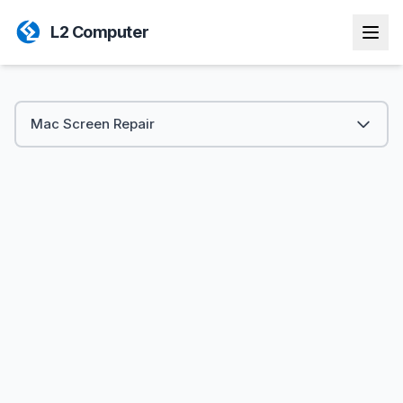
L2 Computer
Mac Screen Repair