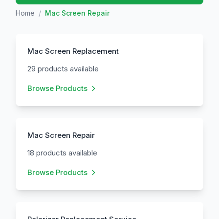
Home
/
Mac Screen Repair
Mac Screen Replacement
29 products available
Browse Products
Mac Screen Repair
18 products available
Browse Products