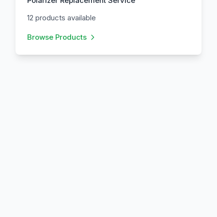
Polarizer Replacement Service
12 products available
Browse Products