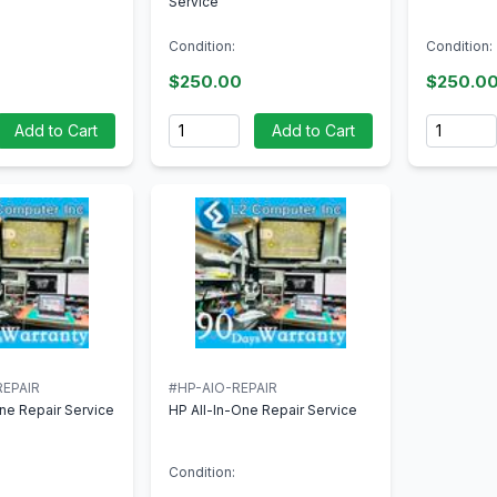
Service
Condition:
Condition:
$250.00
$250.0
Quantity
Quantity
Add to Cart
Add to Cart
EPAIR
#HP-AIO-REPAIR
ne Repair Service
HP All-In-One Repair Service
Condition: