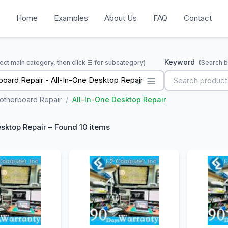
Home
Examples
About Us
FAQ
Contact
Keyword
ect main category, then click ☰ for subcategory)
(Search b
oard Repair - All-In-One Desktop Repair
otherboard Repair
/
All-In-One Desktop Repair
esktop Repair – Found 10 items