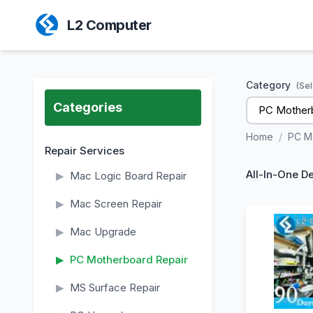
L2 Computer
Category
(Sel
Categories
PC Motherb
Home
/
PC M
Repair Services
All-In-One D
▶
Mac Logic Board Repair
▶
Mac Screen Repair
▶
Mac Upgrade
▶
PC Motherboard Repair
▶
MS Surface Repair