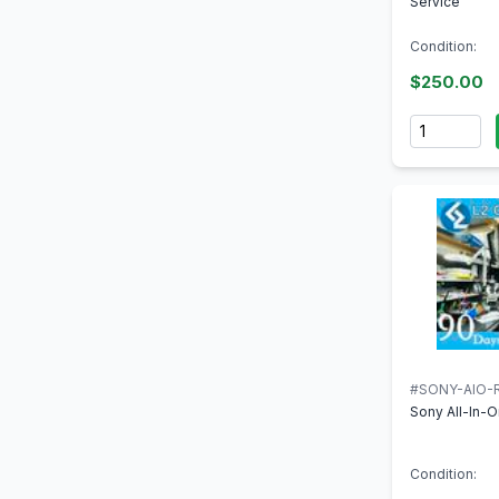
Service
Condition:
$250.00
Quantity
#SONY-AIO-R
Sony All-In-O
Condition: