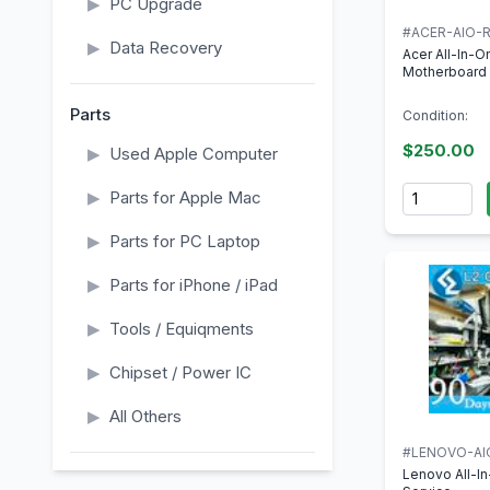
▶
PC Upgrade
#ACER-AIO-R
▶
Data Recovery
Acer All-In-
Motherboard 
Parts
Condition:
$250.00
▶
Used Apple Computer
Quantity
▶
Parts for Apple Mac
▶
Parts for PC Laptop
▶
Parts for iPhone / iPad
▶
Tools / Equiqments
▶
Chipset / Power IC
▶
All Others
#LENOVO-AI
Lenovo All-I