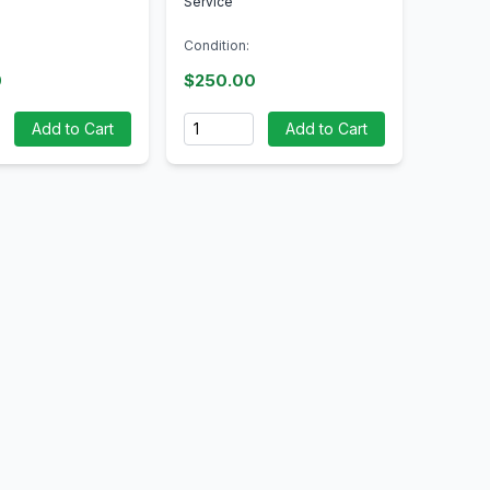
Service
Condition:
0
$250.00
Quantity
Add to Cart
Add to Cart