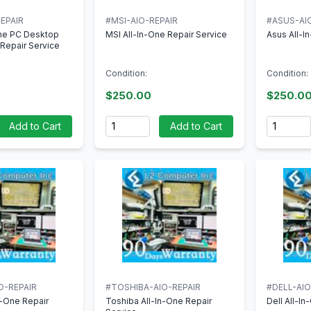
EPAIR
#MSI-AIO-REPAIR
#ASUS-AI
One PC Desktop
MSI All-In-One Repair Service
Asus All-I
Repair Service
Condition:
Condition:
$250.00
$250.0
Quantity
Quantity
Add to Cart
Add to Cart
O-REPAIR
#TOSHIBA-AIO-REPAIR
#DELL-AIO
n-One Repair
Toshiba All-In-One Repair
Dell All-I