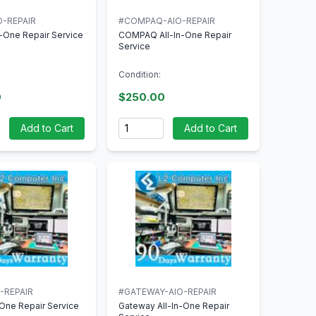
O-REPAIR
#COMPAQ-AIO-REPAIR
n-One Repair Service
COMPAQ All-In-One Repair
Service
Condition:
0
$250.00
Quantity
Add to Cart
Add to Cart
-REPAIR
#GATEWAY-AIO-REPAIR
n-One Repair Service
Gateway All-In-One Repair