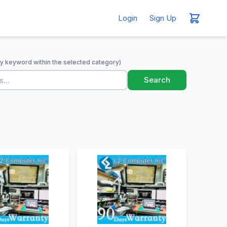
Login
Sign Up
y keyword within the selected category)
Search