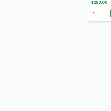
$250.00
Quantity