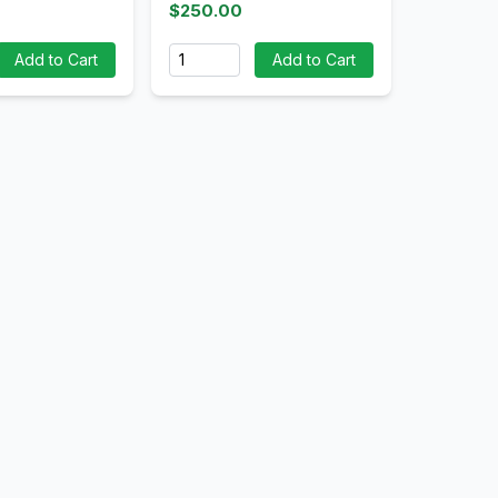
$250.00
Quantity
Add to Cart
Add to Cart