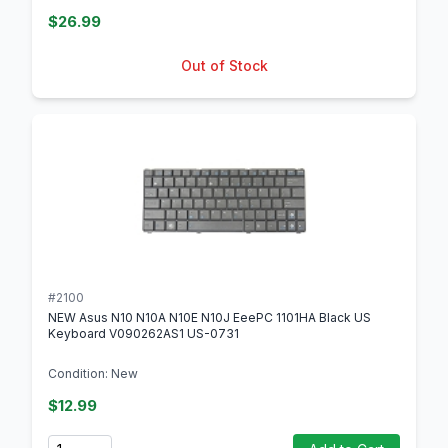
$26.99
Out of Stock
#2100
NEW Asus N10 N10A N10E N10J EeePC 1101HA Black US
Keyboard V090262AS1 US-0731
Condition: New
$12.99
Quantity