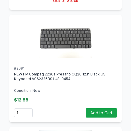
Out of Stock
#2091
NEW HP Compaq 2230s Presario CQ20 12.1" Black US
Keyboard V062326BS1 US-0454
Condition: New
$12.88
Quantity
Add to Cart