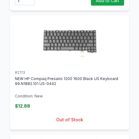
Add to Cart
#2113
NEW HP Compaq Presario 1200 1600 Black US Keyboard
99.N1882.101 US-0442
Condition: New
$12.88
Out of Stock