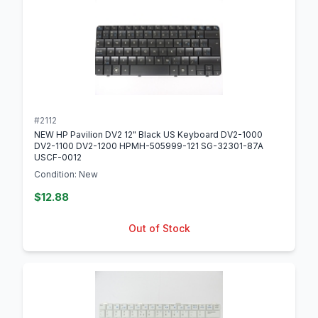
#2112
NEW HP Pavilion DV2 12" Black US Keyboard DV2-1000
DV2-1100 DV2-1200 HPMH-505999-121 SG-32301-87A
USCF-0012
Condition: New
$12.88
Out of Stock