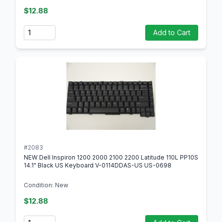
$12.88
Quantity
Add to Cart
#2083
NEW Dell Inspiron 1200 2000 2100 2200 Latitude 110L PP10S
14.1" Black US Keyboard V-0114DDAS-US US-0698
Condition: New
$12.88
Quantity