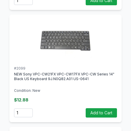
Add to Cart
#2099
NEW Sony VPC-CW21FX VPC-CW17FX VPC-CW Series 14"
Black US Keyboard 9J.N0Q82.A01 US-0641
Condition: New
$12.88
Quantity
Add to Cart