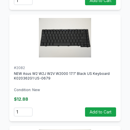
Add to Cart
#2082
NEW Asus W2 W2J W2V W2000 17.1" Black US Keyboard
K020362G1 US-0679
Condition: New
$12.88
Quantity
Add to Cart