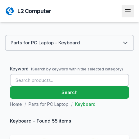
L2 Computer
Parts for PC Laptop - Keyboard
Keyword
(Search by keyword within the selected category)
Search
Home
/
Parts for PC Laptop
/
Keyboard
Keyboard – Found 55 items