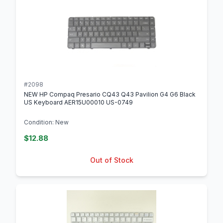
#2098
NEW HP Compaq Presario CQ43 Q43 Pavilion G4 G6 Black
US Keyboard AER15U00010 US-0749
Condition: New
$12.88
Out of Stock