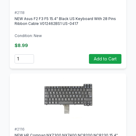
#2118
NEW Asus F2 F3 F5 15.4" Black US Keyboard With 28 Pins
Ribbon Cable V012462BS1 US-0417
Condition: New
$8.99
Quantity
Add to Cart
#2116
NEW HP Compaq NX7300 NX7400 NC8200 NC8230 15.4"