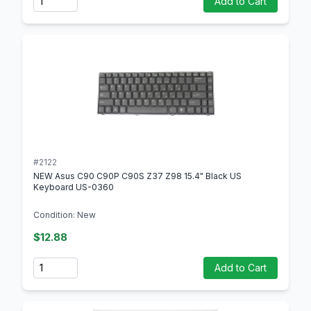
Add to Cart
#2122
NEW Asus C90 C90P C90S Z37 Z98 15.4" Black US
Keyboard US-0360
Condition: New
$12.88
Quantity
Add to Cart