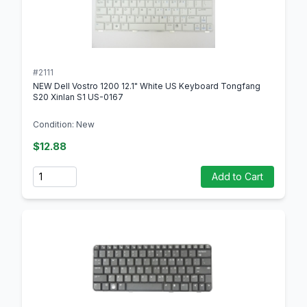
#2111
NEW Dell Vostro 1200 12.1" White US Keyboard Tongfang
S20 Xinlan S1 US-0167
Condition: New
$12.88
Quantity
Add to Cart