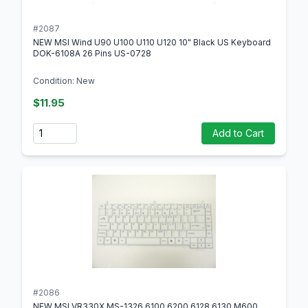
#2087
NEW MSI Wind U90 U100 U110 U120 10" Black US Keyboard
DOK-6108A 26 Pins US-0728
Condition: New
$11.95
Quantity
Add to Cart
#2086
NEW MSI VR330X MS-1326 6100 6200 6128 6130 M600