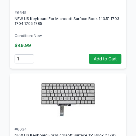
#6645
NEW US Keyboard For Microsoft Surface Book 1 13.5" 1703
1704 1705 1785
Condition: New
$49.99
Quantity
Add to Cart
#6634
NEW US Keyboard For Microsoft Surface 15" Book 2 1793