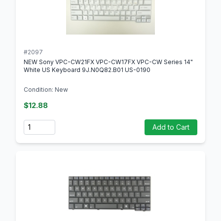
#2097
NEW Sony VPC-CW21FX VPC-CW17FX VPC-CW Series 14"
White US Keyboard 9J.N0Q82.B01 US-0190
Condition: New
$12.88
Quantity
Add to Cart