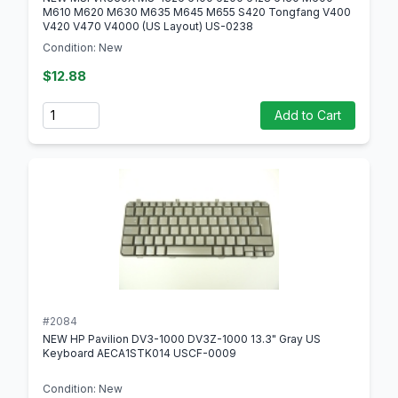
M610 M620 M630 M635 M645 M655 S420 Tongfang V400
V420 V470 V4000 (US Layout) US-0238
Condition: New
$12.88
Quantity
Add to Cart
#2084
NEW HP Pavilion DV3-1000 DV3Z-1000 13.3" Gray US
Keyboard AECA1STK014 USCF-0009
Condition: New