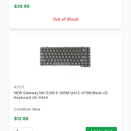
$29.99
Out of Stock
#2123
NEW Gateway NA1 E265 E-265M QA1 E-475M Black US
Keyboard US-0404
Condition: New
$12.88
Quantity