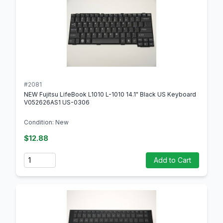
#2081
NEW Fujitsu LifeBook L1010 L-1010 14.1" Black US Keyboard
V052626AS1 US-0306
Condition: New
$12.88
Quantity
Add to Cart