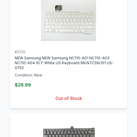
#2120
NEW Samsung NEW Samsung NC110-A01 NC110-A03
NC110-A04 10.1" White US Keyboard 9N.N7CSN.101 US-
0752
Condition: New
$29.99
Out of Stock