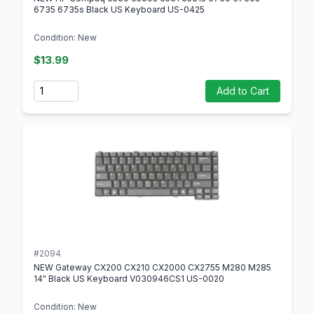
6735 6735s Black US Keyboard US-0425
Condition: New
$13.99
Quantity
Add to Cart
#2094
NEW Gateway CX200 CX210 CX2000 CX2755 M280 M285
14" Black US Keyboard V030946CS1 US-0020
Condition: New