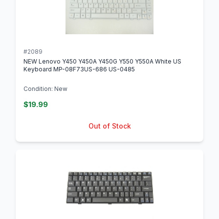
#2089
NEW Lenovo Y450 Y450A Y450G Y550 Y550A White US
Keyboard MP-08F73US-686 US-0485
Condition: New
$19.99
Out of Stock