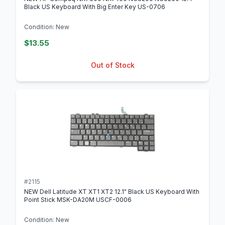
Black US Keyboard With Big Enter Key US-0706
Condition: New
$13.55
Out of Stock
#2115
NEW Dell Latitude XT XT1 XT2 12.1" Black US Keyboard With
Point Stick MSK-DA20M USCF-0006
Condition: New