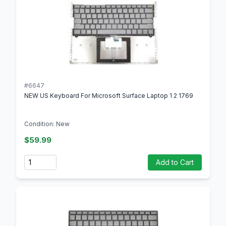
#6647
NEW US Keyboard For Microsoft Surface Laptop 1 2 1769
Condition: New
$59.99
Quantity
Add to Cart