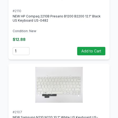
#2110
NEW HP Compaq 2210B Presario B1200 B2200 12.1" Black
US Keyboard US-0482
Condition: New
$12.88
Quantity
Add to Cart
#2107
NEW Samsung N210 N220 10.1" White US Keyboard US-