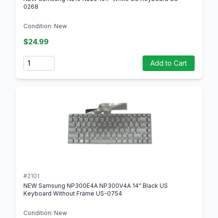
0268
Condition: New
$24.99
Quantity
Add to Cart
#2101
NEW Samsung NP300E4A NP300V4A 14" Black US
Keyboard Without Frame US-0754
Condition: New