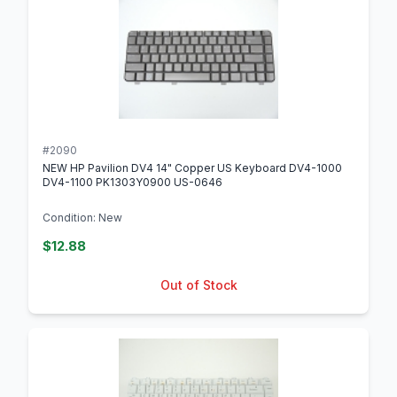
#2090
NEW HP Pavilion DV4 14" Copper US Keyboard DV4-1000
DV4-1100 PK1303Y0900 US-0646
Condition: New
$12.88
Out of Stock