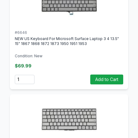
#6646
NEW US Keyboard For Microsoft Surface Laptop 3 4 13.5"
15" 1867 1868 1872 1873 1950 1951 1953
Condition: New
$69.99
Quantity
Add to Cart