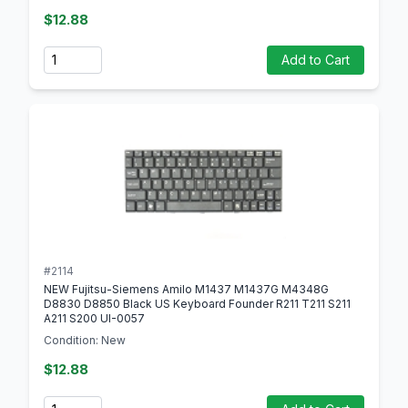
$12.88
Quantity
Add to Cart
#2114
NEW Fujitsu-Siemens Amilo M1437 M1437G M4348G
D8830 D8850 Black US Keyboard Founder R211 T211 S211
A211 S200 UI-0057
Condition: New
$12.88
Quantity