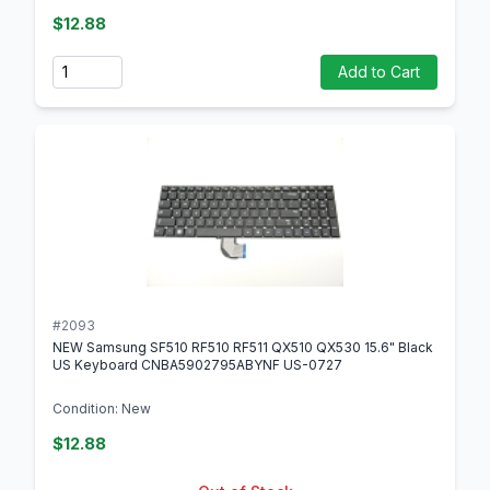
$12.88
Quantity
Add to Cart
#2093
NEW Samsung SF510 RF510 RF511 QX510 QX530 15.6" Black
US Keyboard CNBA5902795ABYNF US-0727
Condition: New
$12.88