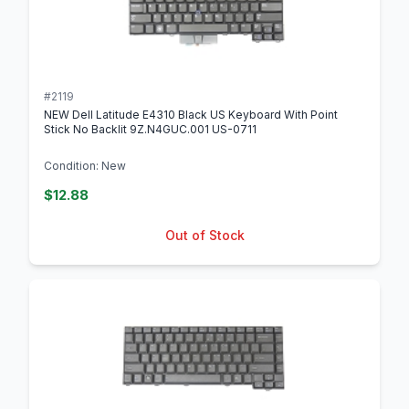
#2119
NEW Dell Latitude E4310 Black US Keyboard With Point
Stick No Backlit 9Z.N4GUC.001 US-0711
Condition: New
$12.88
Out of Stock