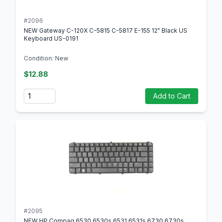
#2096
NEW Gateway C-120X C-5815 C-5817 E-155 12" Black US
Keyboard US-0191
Condition: New
$12.88
Quantity
Add to Cart
#2095
NEW HP Compaq 6530 6530s 6531 6531s 6730 6730s