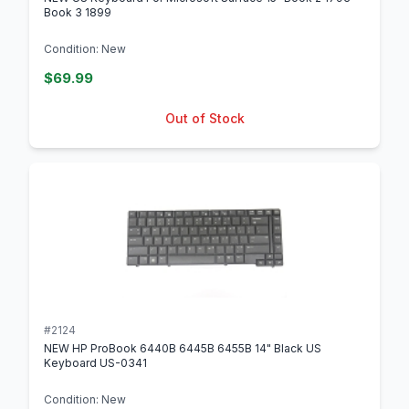
Book 3 1899
Condition: New
$69.99
Out of Stock
#2124
NEW HP ProBook 6440B 6445B 6455B 14" Black US
Keyboard US-0341
Condition: New