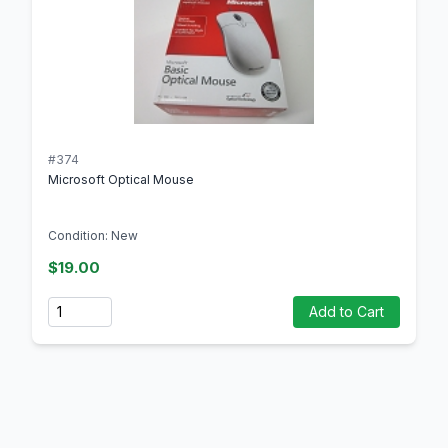
#374
Microsoft Optical Mouse
Condition: New
$19.00
Quantity
Add to Cart