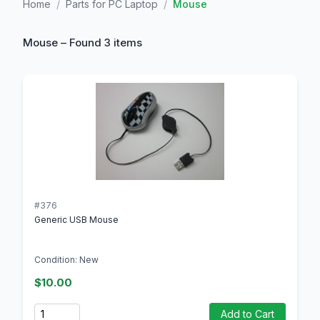
Home
/
Parts for PC Laptop
/
Mouse
Mouse – Found 3 items
#376
Generic USB Mouse
Condition: New
$10.00
Quantity
Add to Cart