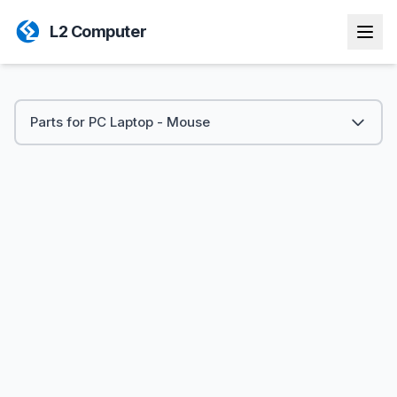
L2 Computer
Parts for PC Laptop - Mouse