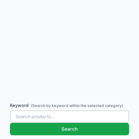
Keyword
(Search by keyword within the selected category)
Search