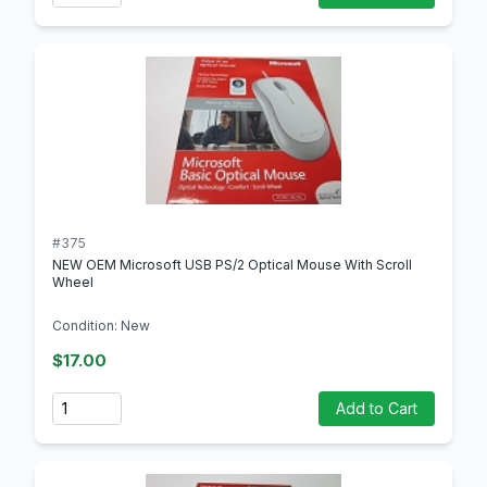
#375
NEW OEM Microsoft USB PS/2 Optical Mouse With Scroll
Wheel
Condition: New
$17.00
Quantity
Add to Cart