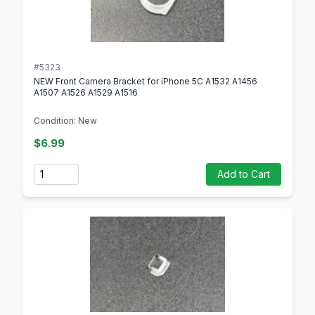
#5323
NEW Front Camera Bracket for iPhone 5C A1532 A1456
A1507 A1526 A1529 A1516
Condition: New
$6.99
Quantity
Add to Cart