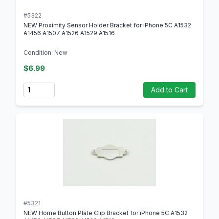
#5322
NEW Proximity Sensor Holder Bracket for iPhone 5C A1532
A1456 A1507 A1526 A1529 A1516
Condition: New
$6.99
Quantity
Add to Cart
#5321
NEW Home Button Plate Clip Bracket for iPhone 5C A1532