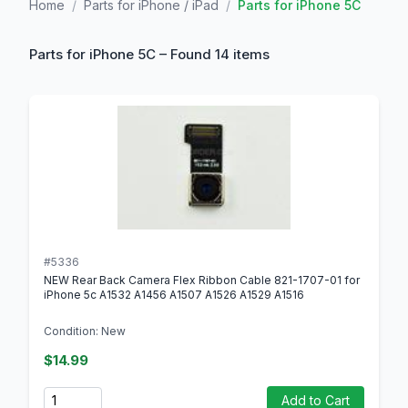
Home
/
Parts for iPhone / iPad
/
Parts for iPhone 5C
Parts for iPhone 5C – Found 14 items
#5336
NEW Rear Back Camera Flex Ribbon Cable 821-1707-01 for
iPhone 5c A1532 A1456 A1507 A1526 A1529 A1516
Condition: New
$14.99
Quantity
Add to Cart