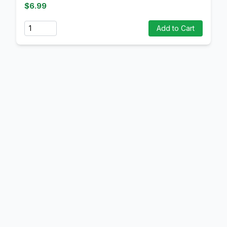
$6.99
Quantity
Add to Cart