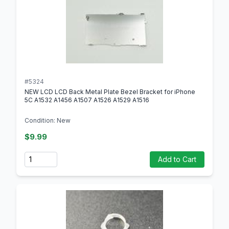
#5324
NEW LCD LCD Back Metal Plate Bezel Bracket for iPhone
5C A1532 A1456 A1507 A1526 A1529 A1516
Condition: New
$9.99
Quantity
Add to Cart