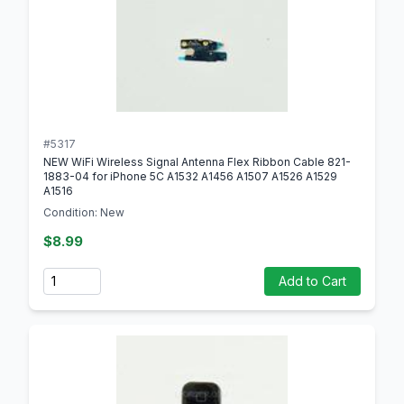
#5317
NEW WiFi Wireless Signal Antenna Flex Ribbon Cable 821-
1883-04 for iPhone 5C A1532 A1456 A1507 A1526 A1529
A1516
Condition: New
$8.99
Quantity
Add to Cart