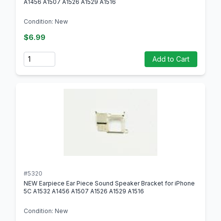
A1456 A1507 A1526 A1529 A1516
Condition: New
$6.99
Quantity
Add to Cart
#5320
NEW Earpiece Ear Piece Sound Speaker Bracket for iPhone
5C A1532 A1456 A1507 A1526 A1529 A1516
Condition: New