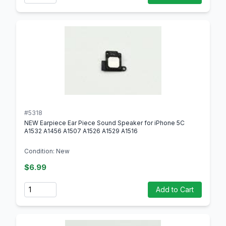
#5318
NEW Earpiece Ear Piece Sound Speaker for iPhone 5C
A1532 A1456 A1507 A1526 A1529 A1516
Condition: New
$6.99
Quantity
Add to Cart