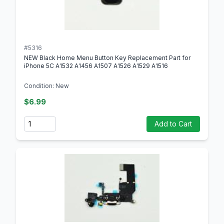
#5316
NEW Black Home Menu Button Key Replacement Part for
iPhone 5C A1532 A1456 A1507 A1526 A1529 A1516
Condition: New
$6.99
Quantity
Add to Cart