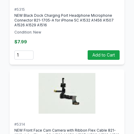
#5315
NEW Black Dock Charging Port Headphone Microphone
Connector 821-1705-A for iPhone 5C A1532 A1456 A1507
A1526 A1529 A1516
Condition: New
$7.99
Quantity
Add to Cart
#5314
NEW Front Face Cam Camera with Ribbon Flex Cable 821-