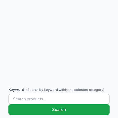
Keyword
(Search by keyword within the selected category)
Search