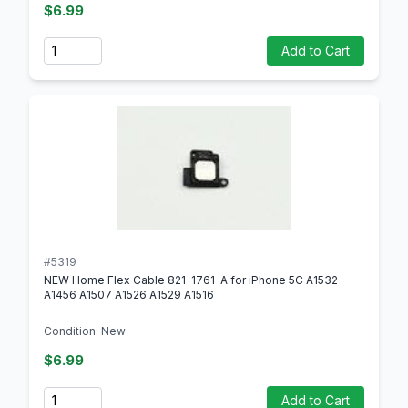
$6.99
Quantity
Add to Cart
#5319
NEW Home Flex Cable 821-1761-A for iPhone 5C A1532
A1456 A1507 A1526 A1529 A1516
Condition: New
$6.99
Quantity
Add to Cart