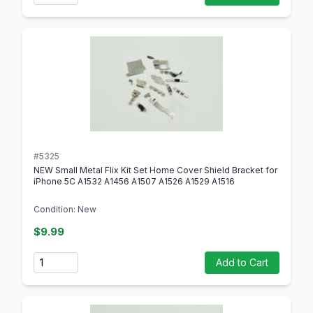
#5325
NEW Small Metal FIix Kit Set Home Cover Shield Bracket for
iPhone 5C A1532 A1456 A1507 A1526 A1529 A1516
Condition: New
$9.99
Quantity
Add to Cart