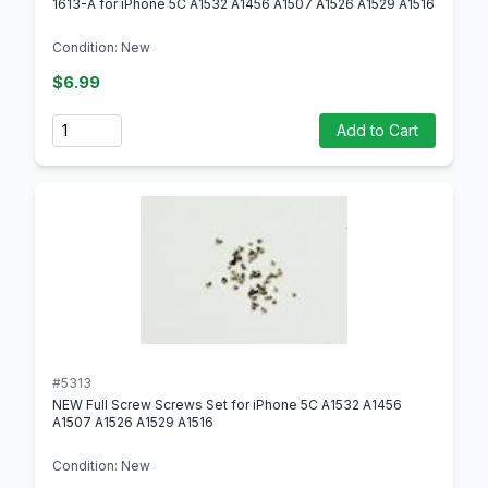
1613-A for iPhone 5C A1532 A1456 A1507 A1526 A1529 A1516
Condition: New
$6.99
Quantity
Add to Cart
#5313
NEW Full Screw Screws Set for iPhone 5C A1532 A1456
A1507 A1526 A1529 A1516
Condition: New