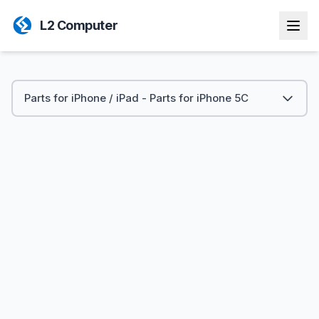
L2 Computer
Parts for iPhone / iPad - Parts for iPhone 5C