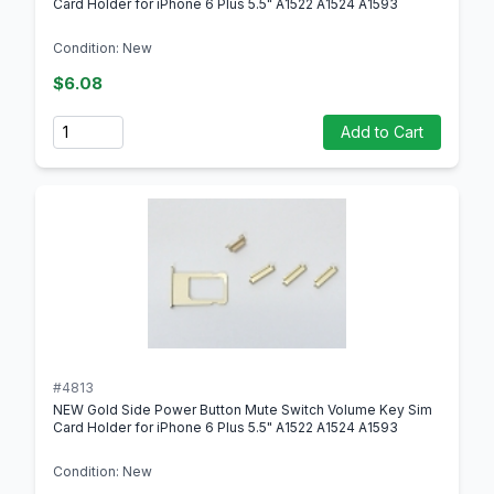
Card Holder for iPhone 6 Plus 5.5" A1522 A1524 A1593
Condition: New
$6.08
Quantity
Add to Cart
#4813
NEW Gold Side Power Button Mute Switch Volume Key Sim
Card Holder for iPhone 6 Plus 5.5" A1522 A1524 A1593
Condition: New