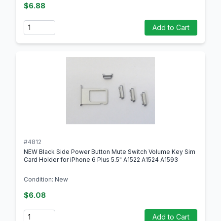
$6.88
Quantity
Add to Cart
#4812
NEW Black Side Power Button Mute Switch Volume Key Sim
Card Holder for iPhone 6 Plus 5.5" A1522 A1524 A1593
Condition: New
$6.08
Quantity
Add to Cart