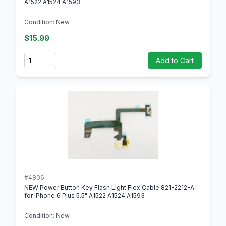
A1522 A1524 A1593
Condition: New
$15.99
Quantity
Add to Cart
#4806
NEW Power Button Key Flash Light Flex Cable 821-2212-A
for iPhone 6 Plus 5.5" A1522 A1524 A1593
Condition: New