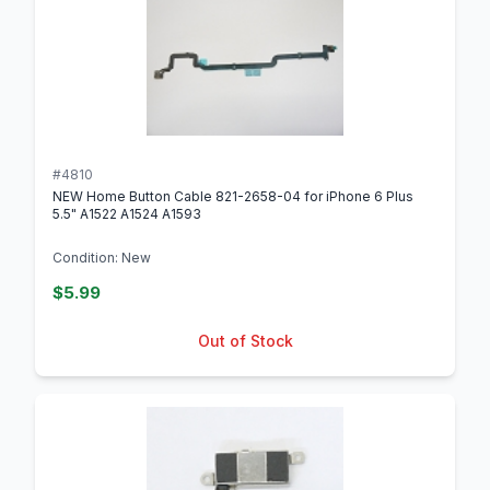
#4810
NEW Home Button Cable 821-2658-04 for iPhone 6 Plus
5.5" A1522 A1524 A1593
Condition: New
$5.99
Out of Stock