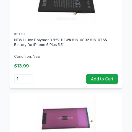
#5178
NEW Li-ion Polymer 3.82V 11.1Wh 616-0802 616-0765
Battery for iPhone 6 Plus 5.5"
Condition: New
$13.99
Quantity
Add to Cart