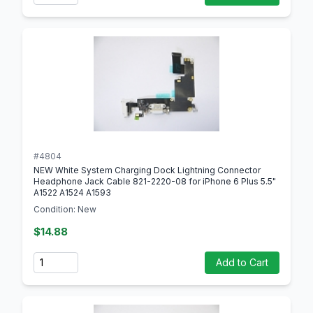
#4804
NEW White System Charging Dock Lightning Connector
Headphone Jack Cable 821-2220-08 for iPhone 6 Plus 5.5"
A1522 A1524 A1593
Condition: New
$14.88
Quantity
Add to Cart