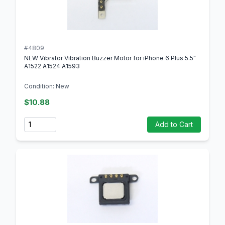
#4809
NEW Vibrator Vibration Buzzer Motor for iPhone 6 Plus 5.5"
A1522 A1524 A1593
Condition: New
$10.88
Quantity
Add to Cart