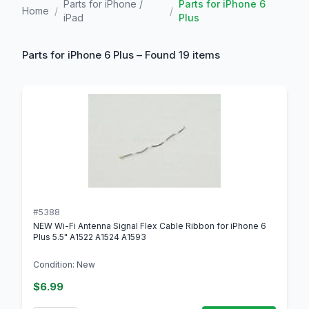
Parts for iPhone /
Parts for iPhone 6
Home
/
/
iPad
Plus
Parts for iPhone 6 Plus – Found 19 items
#5388
NEW Wi-Fi Antenna Signal Flex Cable Ribbon for iPhone 6
Plus 5.5" A1522 A1524 A1593
Condition: New
$6.99