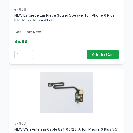
#4808
NEW Earpiece Ear Piece Sound Speaker for iPhone 6 Plus
5.5" A1522 A1524 A1593
Condition: New
$5.68
Quantity
Add to Cart
#4807
NEW WiFi Antenna Cable 821-00128-A for iPhone 6 Plus 5.5"