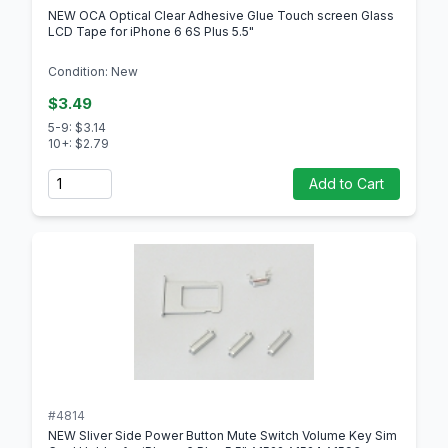
NEW OCA Optical Clear Adhesive Glue Touch screen Glass
LCD Tape for iPhone 6 6S Plus 5.5"
Condition: New
$3.49
5-9: $3.14
10+: $2.79
Quantity
Add to Cart
#4814
NEW Sliver Side Power Button Mute Switch Volume Key Sim