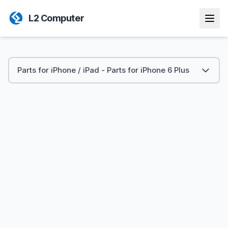
L2 Computer
Parts for iPhone / iPad - Parts for iPhone 6 Plus