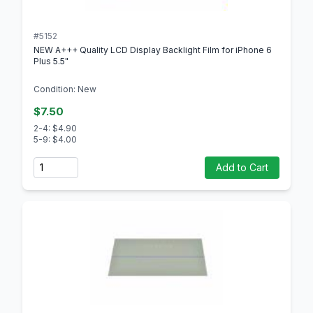
#5152
NEW A+++ Quality LCD Display Backlight Film for iPhone 6
Plus 5.5"
Condition: New
$7.50
2-4: $4.90
5-9: $4.00
Quantity
Add to Cart