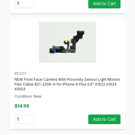
Quantity
Add to Cart
#5337
NEW Front Face Camera With Proximity Sensor Light Motion
Flex Cable 821-2206-A for iPhone 6 Plus 5.5" A1522 A1524
A1593
Condition: New
$14.99
Quantity
Add to Cart