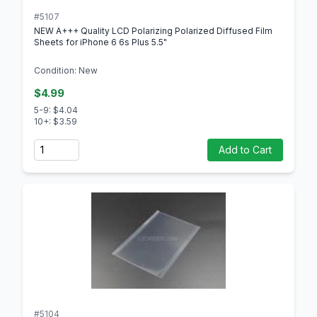
#5107
NEW A+++ Quality LCD Polarizing Polarized Diffused Film
Sheets for iPhone 6 6s Plus 5.5"
Condition: New
$4.99
5-9: $4.04
10+: $3.59
Quantity
Add to Cart
#5104