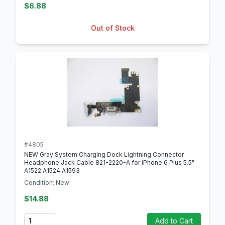
$6.88
Out of Stock
#4805
NEW Gray System Charging Dock Lightning Connector
Headphone Jack Cable 821-2220-A for iPhone 6 Plus 5.5"
A1522 A1524 A1593
Condition: New
$14.88
Quantity
Add to Cart