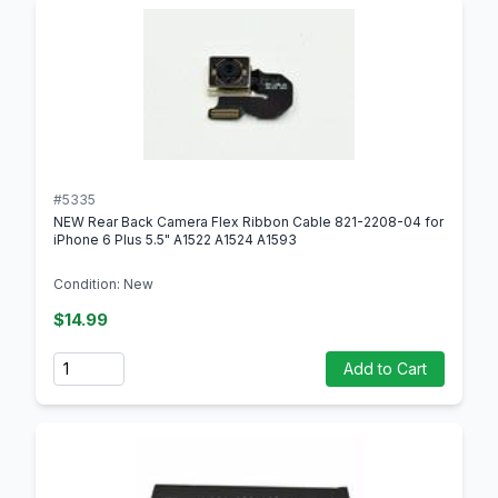
#5335
NEW Rear Back Camera Flex Ribbon Cable 821-2208-04 for
iPhone 6 Plus 5.5" A1522 A1524 A1593
Condition: New
$14.99
Quantity
Add to Cart