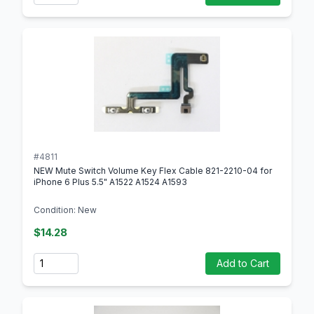
#4811
NEW Mute Switch Volume Key Flex Cable 821-2210-04 for
iPhone 6 Plus 5.5" A1522 A1524 A1593
Condition: New
$14.28
Quantity
Add to Cart