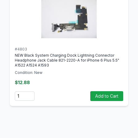
#4803
NEW Black System Charging Dock Lightning Connector
Headphone Jack Cable 821-2220-A for iPhone 6 Plus 5.5"
A1522 A1524 A1593
Condition: New
$12.88
Quantity
Add to Cart