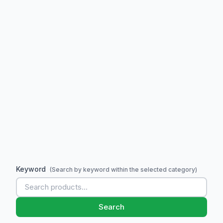
Keyword
(Search by keyword within the selected category)
Search