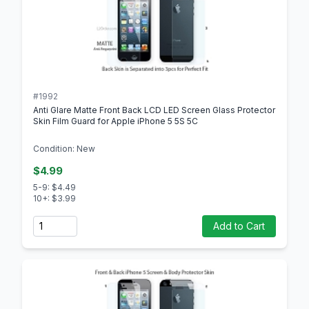
#1992
Anti Glare Matte Front Back LCD LED Screen Glass Protector
Skin Film Guard for Apple iPhone 5 5S 5C
Condition: New
$4.99
5-9: $4.49
10+: $3.99
Quantity
Add to Cart