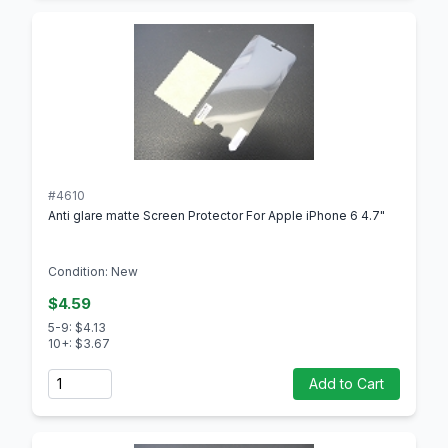
#4610
Anti glare matte Screen Protector For Apple iPhone 6 4.7"
Condition: New
$4.59
5-9: $4.13
10+: $3.67
Quantity
Add to Cart