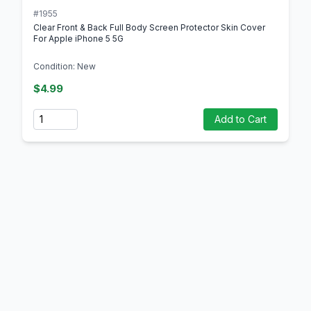
#1955
Clear Front & Back Full Body Screen Protector Skin Cover
For Apple iPhone 5 5G
Condition: New
$4.99
Quantity
Add to Cart