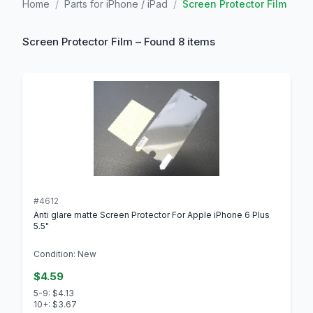
Home
/
Parts for iPhone / iPad
/
Screen Protector Film
Screen Protector Film – Found 8 items
#4612
Anti glare matte Screen Protector For Apple iPhone 6 Plus
5.5"
Condition: New
$4.59
5-9: $4.13
10+: $3.67