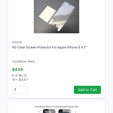
#4609
HD Clear Screen Protector For Apple iPhone 6 4.7"
Condition: New
$4.59
5-9: $4.13
10+: $3.67
Quantity
Add to Cart