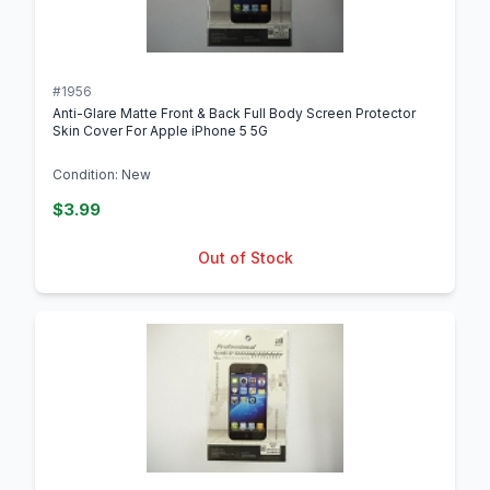
#1956
Anti-Glare Matte Front & Back Full Body Screen Protector
Skin Cover For Apple iPhone 5 5G
Condition: New
$3.99
Out of Stock