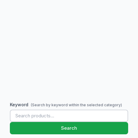
Keyword
(Search by keyword within the selected category)
Search