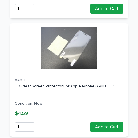
Quantity
Add to Cart
#4611
HD Clear Screen Protector For Apple iPhone 6 Plus 5.5"
Condition: New
$4.59
Quantity
Add to Cart