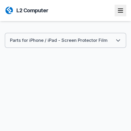
L2 Computer
Parts for iPhone / iPad - Screen Protector Film