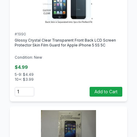
#1990
Glossy Crystal Clear Transparent Front Back LCD Screen
Protector Skin Film Guard for Apple iPhone 5 5S 5C
Condition: New
$4.99
5-9: $4.49
10+: $3.99
Quantity
Add to Cart