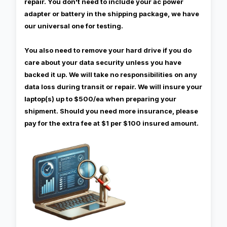
repair. You don't need to include your ac power
adapter or battery in the shipping package, we have
our universal one for testing.
You also need to remove your hard drive if you do
care about your data security unless you have
backed it up. We will take no responsibilities on any
data loss during transit or repair. We will insure your
laptop(s) up to $500/ea when preparing your
shipment. Should you need more insurance, please
pay for the extra fee at $1 per $100 insured amount.