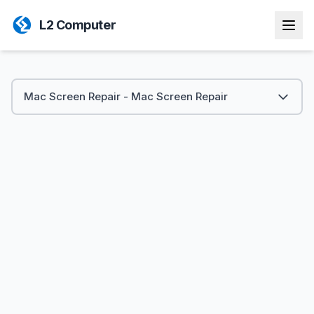
L2 Computer
Mac Screen Repair - Mac Screen Repair