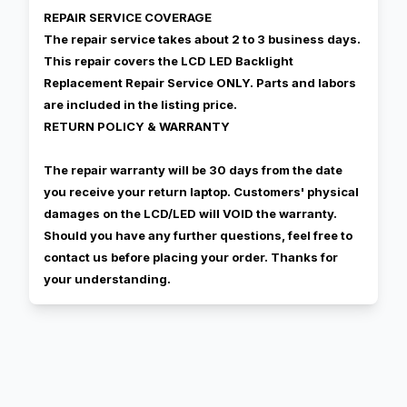
REPAIR SERVICE COVERAGE
The repair service takes about 2 to 3 business days.
This repair covers the LCD LED Backlight
Replacement Repair Service ONLY. Parts and labors
are included in the listing price.
RETURN POLICY & WARRANTY
The repair warranty will be 30 days from the date
you receive your return laptop. Customers' physical
damages on the LCD/LED will VOID the warranty.
Should you have any further questions, feel free to
contact us before placing your order. Thanks for
your understanding.