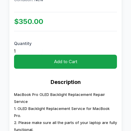
$350.00
Quantity
Add to Cart
Description
MacBook Pro OLED Backlight Replacement Repair
Service
1. OLED Backlight Replacement Service for MacBook
Pro.
2. Please make sure all the parts of your laptop are fully
functional.