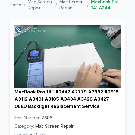
Mac Screen
Mac Screen
MacBook Pro
Home
/
/
/
Repair
Repair
14" A244...
MacBook Pro 14" A2442 A2779 A2992 A2918
A3112 A3401 A3185 A3434 A3426 A3427
OLED Backlight Replacement Service
Item Number:
7686
Category:
Mac Screen Repair
Condition:
New