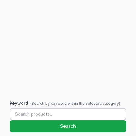
Keyword
(Search by keyword within the selected category)
Search