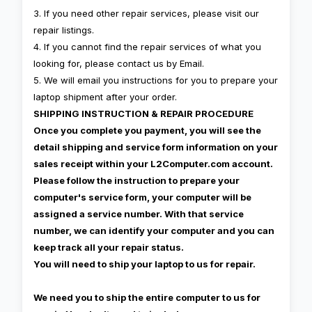
3. If you need other repair services, please visit our
repair listings.
4. If you cannot find the repair services of what you
looking for, please contact us by Email.
5. We will email you instructions for you to prepare your
laptop shipment after your order.
SHIPPING INSTRUCTION & REPAIR PROCEDURE
Once you complete you payment, you will see the
detail shipping and service form information on your
sales receipt within your L2Computer.com account.
Please follow the instruction to prepare your
computer's service form, your computer will be
assigned a service number. With that service
number, we can identify your computer and you can
keep track all your repair status.
You will need to ship your laptop to us for repair.
We need you to ship the entire computer to us for