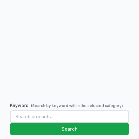
Keyword
(Search by keyword within the selected category)
Search