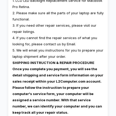
1. LCD LED Backlight Replacement Service for MacBook
Pro Retina.
2. Please make sure all the parts of your laptop are fully
functional.
3. If you need other repair services, please visit our
repair listings.
4. If you cannot find the repair services of what you
looking for, please contact us by Email.
5. We will email you instructions for you to prepare your
laptop shipment after your order.
SHIPPING INSTRUCTION & REPAIR PROCEDURE
Once you complete you payment, you will see the
detail shipping and service form information on your
sales receipt within your L2Computer.com account.
Please follow the instruction to prepare your
computer's service form, your computer will be
assigned a service number. With that service
number, we can identify your computer and you can
keep track all your repair status.