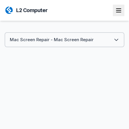
L2 Computer
Mac Screen Repair - Mac Screen Repair