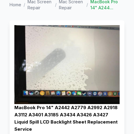
Mac Screen
Mac Screen
MacBook Pro
Home
/
/
/
Repair
Repair
14" A244...
MacBook Pro 14" A2442 A2779 A2992 A2918
A3112 A3401 A3185 A3434 A3426 A3427
Liquid Spill LCD Backlight Sheet Replacement
Service