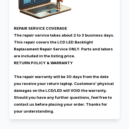
REPAIR SERVICE COVERAGE
The repair service takes about 2 to 3 business days.
This repair covers the LCD LED Backlight
Replacement Repair Service ONLY. Parts and labors
are included in the listing price.
RETURN POLICY & WARRANTY
The repair warranty will be 30 days from the date
you receive your return laptop. Customers' physical
damages on the LCD/LED will VOID the warranty.
Should you have any further questions, feel free to
contact us before placing your order. Thanks for
your understanding.