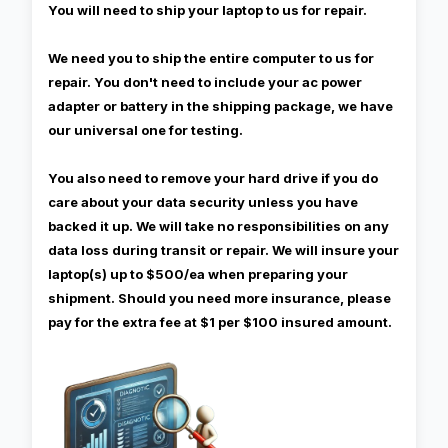
You will need to ship your laptop to us for repair.
We need you to ship the entire computer to us for
repair. You don't need to include your ac power
adapter or battery in the shipping package, we have
our universal one for testing.
You also need to remove your hard drive if you do
care about your data security unless you have
backed it up. We will take no responsibilities on any
data loss during transit or repair. We will insure your
laptop(s) up to $500/ea when preparing your
shipment. Should you need more insurance, please
pay for the extra fee at $1 per $100 insured amount.