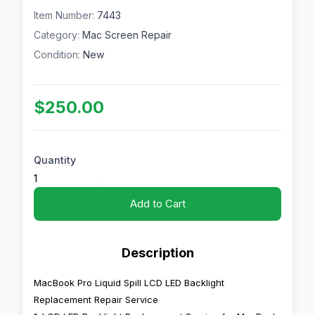
Item Number:
7443
Category:
Mac Screen Repair
Condition:
New
$250.00
Quantity
Add to Cart
Description
MacBook Pro Liquid Spill LCD LED Backlight
Replacement Repair Service