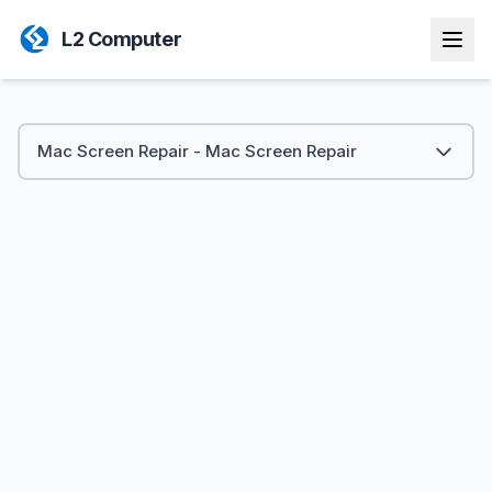
L2 Computer
Mac Screen Repair - Mac Screen Repair