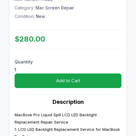
Category:
Mac Screen Repair
Condition:
New
$280.00
Quantity
Add to Cart
Description
MacBook Pro Liquid Spill LCD LED Backlight
Replacement Repair Service
1. LCD LED Backlight Replacement Service for MacBook