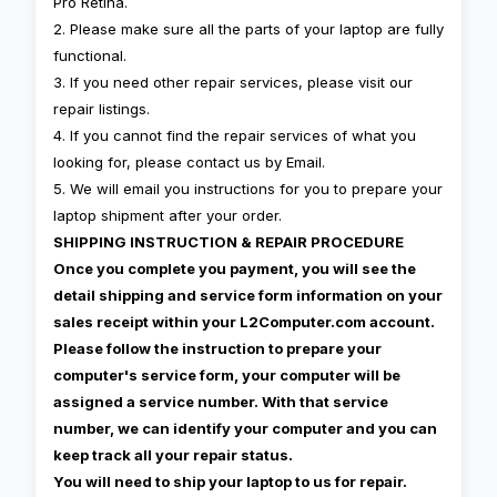
Pro Retina.
2. Please make sure all the parts of your laptop are fully
functional.
3. If you need other repair services, please visit our
repair listings.
4. If you cannot find the repair services of what you
looking for, please contact us by Email.
5. We will email you instructions for you to prepare your
laptop shipment after your order.
SHIPPING INSTRUCTION & REPAIR PROCEDURE
Once you complete you payment, you will see the
detail shipping and service form information on your
sales receipt within your L2Computer.com account.
Please follow the instruction to prepare your
computer's service form, your computer will be
assigned a service number. With that service
number, we can identify your computer and you can
keep track all your repair status.
You will need to ship your laptop to us for repair.