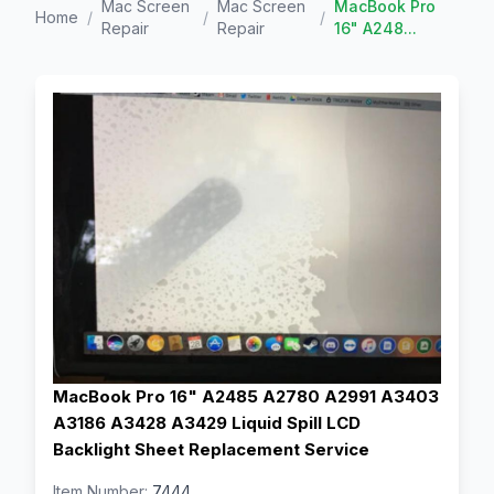
Mac Screen
Mac Screen
MacBook Pro
Home
/
/
/
Repair
Repair
16" A248...
MacBook Pro 16" A2485 A2780 A2991 A3403
A3186 A3428 A3429 Liquid Spill LCD
Backlight Sheet Replacement Service
Item Number:
7444