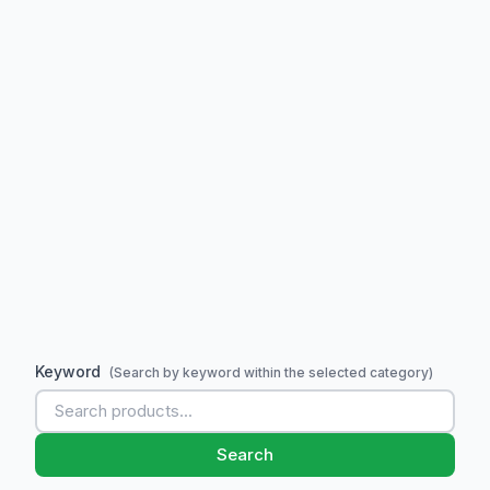
Keyword
(Search by keyword within the selected category)
Search