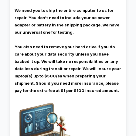
We need you to ship the entire computer to us for
repair. You don't need to include your ac power
adapter or battery in the shipping package, we have
our universal one for testing.
You also need to remove your hard drive if you do
care about your data security unless you have
backed it up. We will take no responsibilities on any
data loss during transit or repair. We will insure your
laptop(s) up to $500/ea when preparing your
shipment. Should you need more insurance, please
pay for the extra fee at $1 per $100 insured amount.