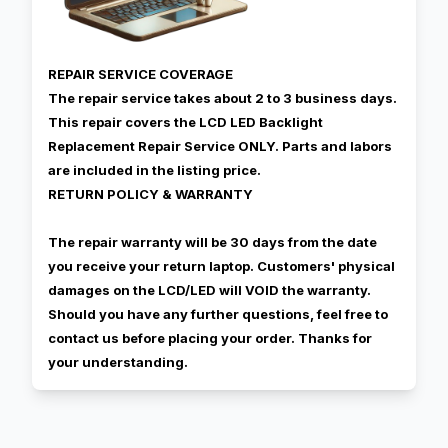
REPAIR SERVICE COVERAGE
The repair service takes about 2 to 3 business days.
This repair covers the LCD LED Backlight
Replacement Repair Service ONLY. Parts and labors
are included in the listing price.
RETURN POLICY & WARRANTY
The repair warranty will be 30 days from the date
you receive your return laptop. Customers' physical
damages on the LCD/LED will VOID the warranty.
Should you have any further questions, feel free to
contact us before placing your order. Thanks for
your understanding.